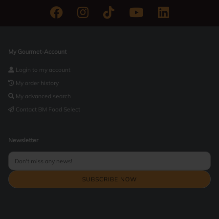
My Gourmet-Account
Login to my account
My order history
My advanced search
Contact BM Food Select
Newsletter