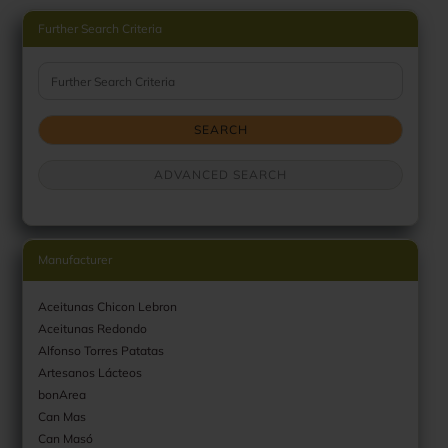
Further Search Criteria
Further Search Criteria
SEARCH
ADVANCED SEARCH
Manufacturer
Aceitunas Chicon Lebron
Aceitunas Redondo
Alfonso Torres Patatas
Artesanos Lácteos
bonArea
Can Mas
Can Masó