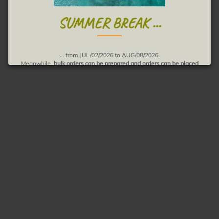
SUMMER BREAK ...
... from JUL/02/2026 to AUG/08/2026.
Meanwhile,
bulk orders can be prepared and orders can be placed
Shipments will be realized in August.
Thank you for your understanding, muchas gracias!