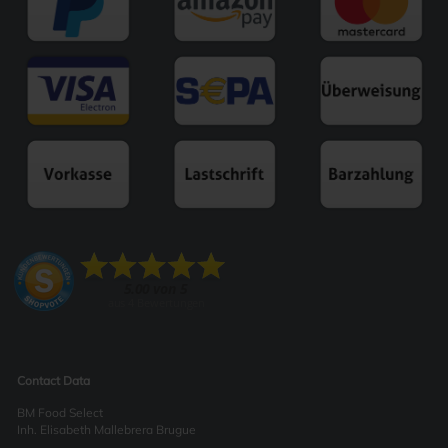
Contact Data
BM Food Select
Inh. Elisabeth Mallebrera Brugue