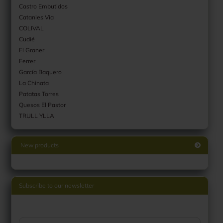
Castro Embutidos
Catanies Via
COLIVAL
Cudié
El Graner
Ferrer
García Baquero
La Chinata
Patatas Torres
Quesos El Pastor
TRULL YLLA
New products
Subscribe to our newsletter
CONTINUE TO NEWSLETTER SUBSCRIPTION PAGE