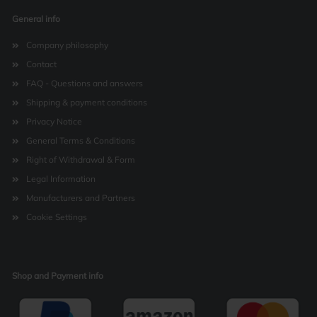
General info
Company philosophy
Contact
FAQ - Questions and answers
Shipping & payment conditions
Privacy Notice
General Terms & Conditions
Right of Withdrawal & Form
Legal Information
Manufacturers and Partners
Cookie Settings
Shop and Payment info