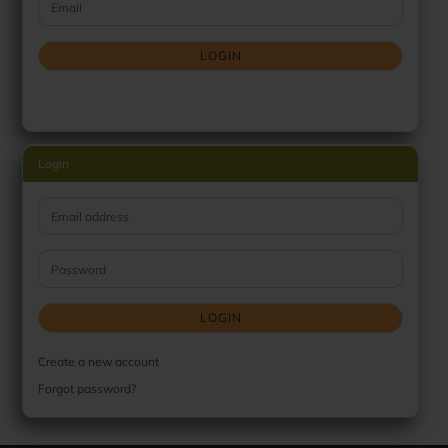
Email
LOGIN
Login
Email address
Password
LOGIN
Create a new account
Forgot password?