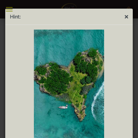
Hint:
FURTHER SEARCH CRITERIA
There are no search results.
WOULD YOU LIKE TO SEARCH AGAIN?
Would you like to search again?
SEARCH