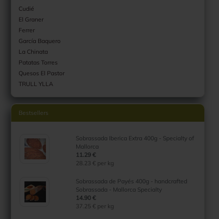
Cudié
El Graner
Ferrer
García Baquero
La Chinata
Patatas Torres
Quesos El Pastor
TRULL YLLA
Bestsellers
Sobrassada Iberica Extra 400g - Specialty of
Mallorca
11.29 €
28.23 € per kg
Sobrassada de Payés 400g - handcrafted
Sobrassada - Mallorca Specialty
14.90 €
37.25 € per kg