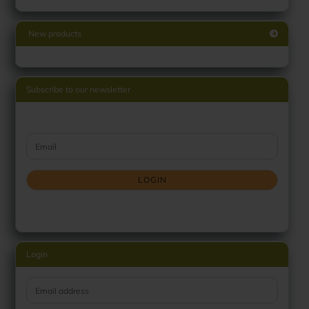
New products
Subscribe to our newsletter
CONTINUE TO NEWSLETTER SUBSCRIPTION PAGE
Email
LOGIN
Login
Email address