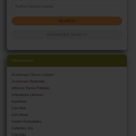
Further Search Criteria
SEARCH
ADVANCED SEARCH
Manufacturer
Aceitunas Chicon Lebron
Aceitunas Redondo
Alfonso Torres Patatas
Artesanos Lácteos
bonArea
Can Mas
Can Masó
Castro Embutidos
Catanies Via
COLIVAL