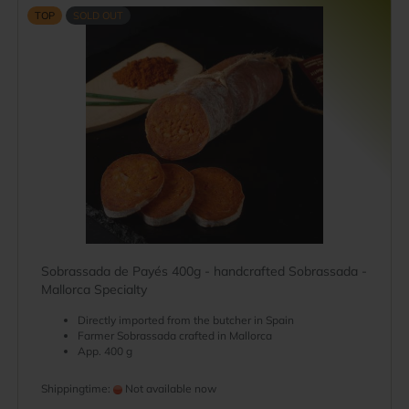
TOP
SOLD OUT
Sobrassada de Payés 400g - handcrafted Sobrassada -
Mallorca Specialty
Directly imported from the butcher in Spain
Farmer Sobrassada crafted in Mallorca
App. 400 g
Shippingtime:
Not available now