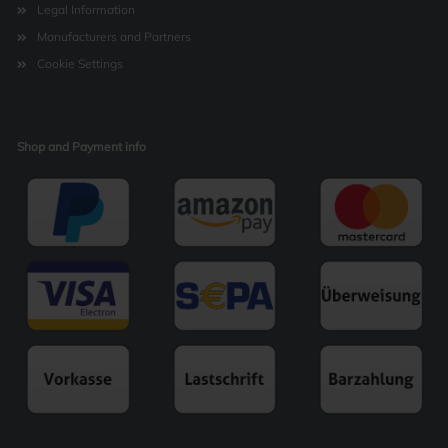
Legal Information
Manufacturers and Partners
Cookie Settings
Shop and Payment info