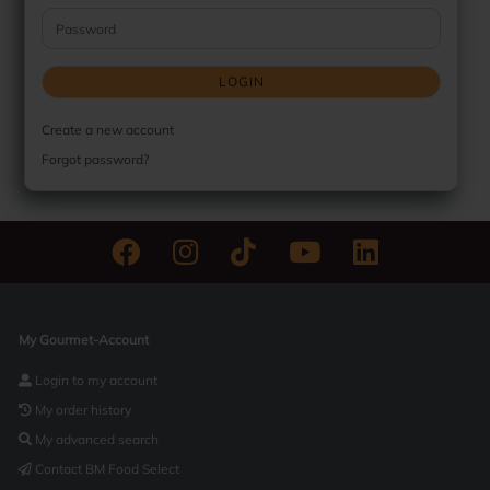
Password
LOGIN
Create a new account
Forgot password?
My Gourmet-Account
Login to my account
My order history
My advanced search
Contact BM Food Select