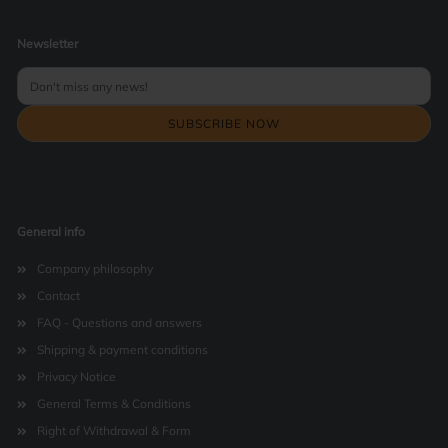
Newsletter
General info
Company philosophy
Contact
FAQ - Questions and answers
Shipping & payment conditions
Privacy Notice
General Terms & Conditions
Right of Withdrawal & Form