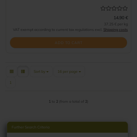
14.90 €
37.25 € per kg
VAT exempt according to current tax regulations excl.
Shipping costs
ADD TO CART
Sort by
per page
Sort by
16 per page
1
1
to
2
(from a total of
2
)
Further Search Criteria