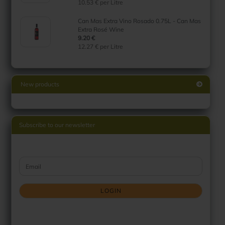
10.53 € per Litre
Can Mas Extra Vino Rosado 0.75L - Can Mas
Extra Rosé Wine
9.20 €
12.27 € per Litre
New products
Subscribe to our newsletter
CONTINUE TO NEWSLETTER SUBSCRIPTION PAGE
Email
LOGIN