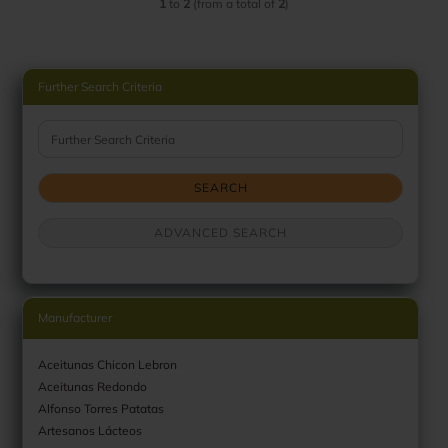
1
to
2
(from a total of
2
)
Further Search Criteria
Further Search Criteria
SEARCH
ADVANCED SEARCH
Manufacturer
Aceitunas Chicon Lebron
Aceitunas Redondo
Alfonso Torres Patatas
Artesanos Lácteos