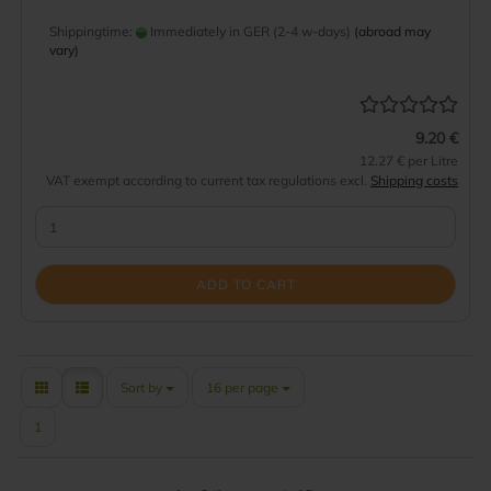
Shippingtime:
Immediately in GER (2-4 w-days)
(abroad may
vary)
9.20 €
12.27 € per Litre
VAT exempt according to current tax regulations excl.
Shipping costs
ADD TO CART
Sort by
per page
Sort by
16 per page
1