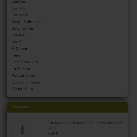
bonArea
Can Mas
Can Masó
Castro Embutidos
Catanies Via
COLIVAL
Cudié
El Graner
Ferrer
García Baquero
La Chinata
Patatas Torres
Quesos El Pastor
TRULL YLLA
Bestsellers
Can Mas Vino Rosado 0.75L - Can Mas Rosé
Wine
7.90 €