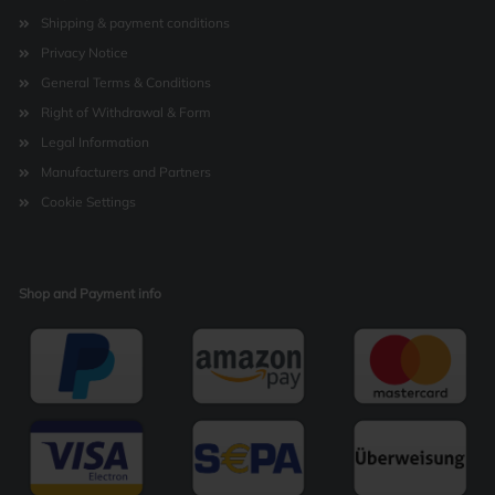
Shipping & payment conditions
Privacy Notice
General Terms & Conditions
Right of Withdrawal & Form
Legal Information
Manufacturers and Partners
Cookie Settings
Shop and Payment info