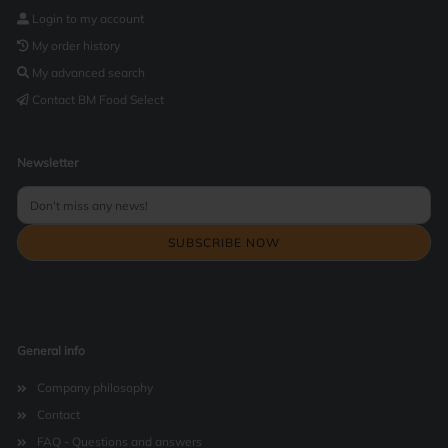
Login to my account
My order history
My advanced search
Contact BM Food Select
Newsletter
General info
Company philosophy
Contact
FAQ - Questions and answers