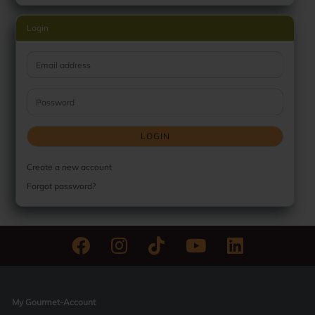
Login
Email address
Password
LOGIN
Create a new account
Forgot password?
My Gourmet-Account