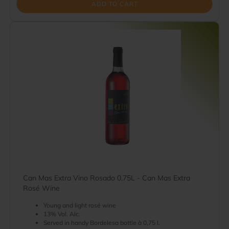
ADD TO CART
Can Mas Extra Vino Rosado 0.75L - Can Mas Extra
Rosé Wine
Young and light rosé wine
13% Vol. Alc.
Served in handy Bordelesa bottle à 0,75 l.