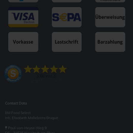
Contact Data
BM Food Select
Inh. Elisabeth Mallebrera Brugue
Paul-von-Heyse-Weg 9
DE - 31535 Neustadt am Rbge.