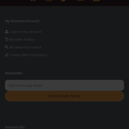
My Gourmet-Account
Login to my account
My order history
My advanced search
Contact BM Food Select
Newsletter
General info