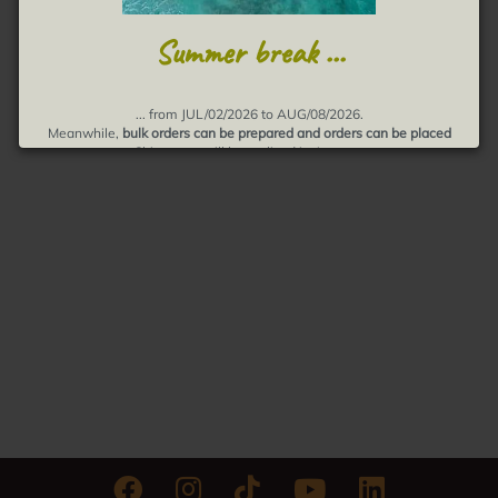
Summer break ...
... from JUL/02/2026 to AUG/08/2026.
Meanwhile,
bulk orders can be prepared and orders can be placed
Shipments will be realized in August.
Thank you for your understanding, muchas gracias!