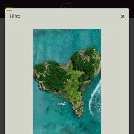
Hint:
Your wish list
There are no products on your wish list.