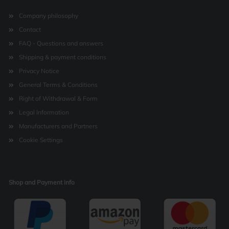
Company philosophy
Contact
FAQ - Questions and answers
Shipping & payment conditions
Privacy Notice
General Terms & Conditions
Right of Withdrawal & Form
Legal Information
Manufacturers and Partners
Cookie Settings
Shop and Payment info