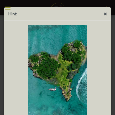
Hint:
Valdenvero Organic Frantoio 500ml - Virgin olive oil
extra
*