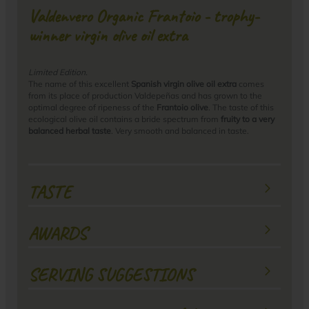
Valdenvero Organic Frantoio - trophy-
winner virgin olive oil extra
Limited Edition.
The name of this excellent
Spanish virgin olive oil extra
comes
from its place of production Valdepeñas and has grown to the
optimal degree of ripeness of the
Frantoio olive
. The taste of this
ecological olive oil contains a bride spectrum from
fruity to a very
balanced herbal taste
. Very smooth and balanced in taste.
TASTE
AWARDS
SERVING SUGGESTIONS