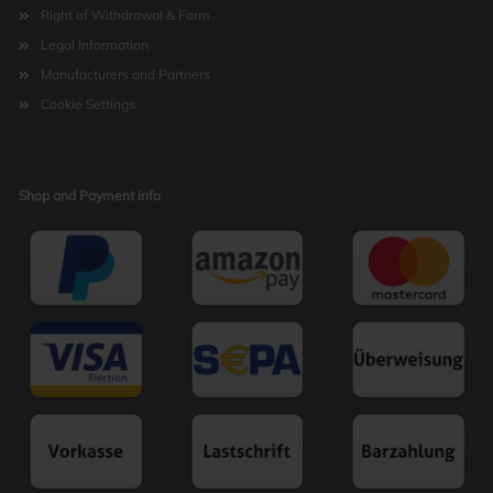
Right of Withdrawal & Form
Legal Information
Manufacturers and Partners
Cookie Settings
Shop and Payment info