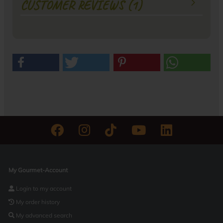
CUSTOMER REVIEWS (1)
My Gourmet-Account
Login to my account
My order history
My advanced search