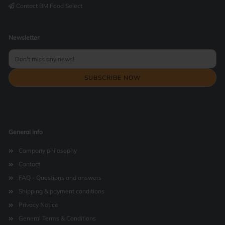
Contact BM Food Select
Newsletter
General info
Company philosophy
Contact
FAQ - Questions and answers
Shipping & payment conditions
Privacy Notice
General Terms & Conditions