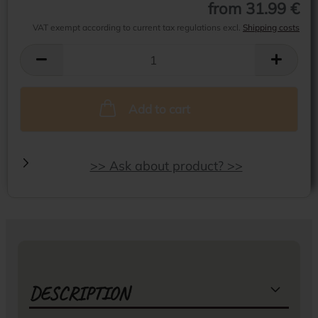
from 31.99 €
VAT exempt according to current tax regulations excl.
Shipping costs
Add to cart
>> Ask about product? >>
DESCRIPTION