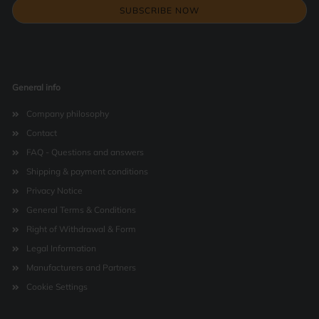
General info
Company philosophy
Contact
FAQ - Questions and answers
Shipping & payment conditions
Privacy Notice
General Terms & Conditions
Right of Withdrawal & Form
Legal Information
Manufacturers and Partners
Cookie Settings