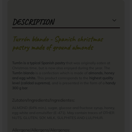
DESCRIPTION
Turrón blando - Spanish christmas
pastry made of ground almonds
Turrón is a typical Spanish pastry
that was originally eaten at
Christmas time, but is now also enjoyed during the year. The
Turrón blando
is a confection which is made of
almonds, honey
and egg white.
This product corresponds to the
highest quality
level (calidad suprema)
, and is presented in the form of a
handy
300 g bar
.
Zutaten/Ingredients/Ingredientes:
ALMOND (64% min.), sugar, glucose and fructose syrup, honey,
egg white and emulsifier (E-471). May contain traces of OTHER
NUTS, GLUTEN, SOY, MILK, SULPHITES AND LULPHUR.
Allergene/Allergens/Alergenos: