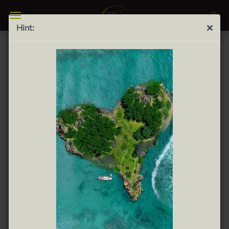
Hint:
Turrón blando bonArea 300g - soft almond nougat
pastry