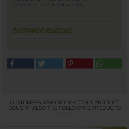
TRASPALAU, 8 - 25210 GUISSONA (LLEIDA)
CUSTOMER REVIEWS
CUSTOMERS WHO BOUGHT THIS PRODUCT
BOUGHT ALSO THE FOLLOWING PRODUCTS: