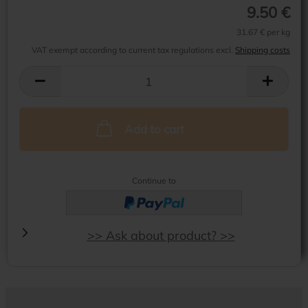
9.50 €
31.67 € per kg
VAT exempt according to current tax regulations excl.
Shipping costs
Add to cart
Continue to
>> Ask about product? >>