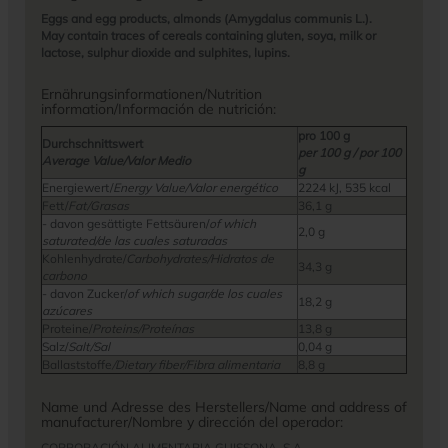
Eggs and egg products, almonds (Amygdalus communis L.).
May contain traces of cereals containing gluten, soya, milk or
lactose, sulphur dioxide and sulphites, lupins.
Ernährungsinformationen/Nutrition
information/Información de nutrición:
pro 100 g
Durchschnittswert
per 100 g / por 100
Average Value/Valor Medio
g
Energiewert/
Energy Value/Valor energético
2224 kJ, 535 kcal
Fett/
Fat/Grasas
36,1 g
- davon gesättigte Fettsäuren/
of which
2,0 g
saturated/de las cuales saturadas
Kohlenhydrate/
Carbohydrates/Hidratos de
34,3 g
carbono
- davon Zucker/
of which sugar/de los cuales
18,2 g
azúcares
Proteine/
Proteins/Proteínas
13,8 g
Salz/
Salt/Sal
0,04 g
Ballaststoffe
/Dietary fiber/Fibra alimentaria
8,8 g
Name und Adresse des Herstellers/Name and address of
manufacturer/Nombre y dirección del operador:
CORPORACIÓN ALIMENTARIA GUISSONA, S.A.