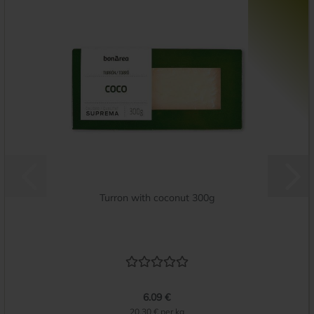
Turron with coconut 300g
6.09 €
20.30 € per kg