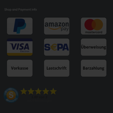
Shop and Payment info