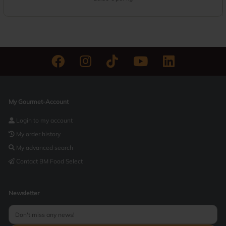
My Gourmet-Account
Login to my account
My order history
My advanced search
Contact BM Food Select
Newsletter