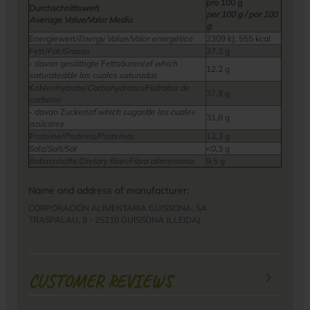
pro 100 g
Durchschnittswert
per 100 g / por 100
Average Value/Valor Medio
g
Energiewert/
Energy Value/Valor energético
2309 kJ, 555 kcal
Fett/
Fat/Grasas
37,3 g
- davon gesättigte Fettsäuren/
of which
12,2 g
saturated/de las cuales saturadas
Kohlenhydrate/
Carbohydrates/Hidratos de
37,9 g
carbono
- davon Zucker/
of which sugar/de los cuales
31,8 g
azúcares
Proteine/
Proteins/Proteínas
12,3 g
Salz/
Salt/Sal
<0,3 g
Ballaststoffe
/Dietary fiber/Fibra alimentaria
9,5 g
Name and address of manufacturer:
CORPORACIÓN ALIMENTARIA GUISSONA, SA
TRASPALAU, 8 - 25210 GUISSONA (LLEIDA)
CUSTOMER REVIEWS