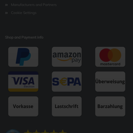
Manufacturers and Partners
Cookie Settings
Shop and Payment info