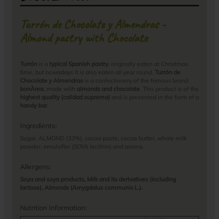
Turrón de Chocolate y Almendras -
Almond pastry with Chocolate
Turrón
is a
typical Spanish pastry
, originally eaten at Christmas
time, but nowadays it is also eaten all year round.
Turrón de
Chocolate y Almendras
is a confectionery of the famous brand
bonÀrea
, made with
almonds and chocolate
. This product is of the
highest quality (calidad suprema)
and is presented in the form of a
handy bar
.
Ingredients:
Sugar, ALMOND (33%), cocoa paste, cocoa butter, whole milk
powder, emulsifier (SOYA lecithin) and aroma.
Allergens:
Soya and soya products, Milk and its derivatives (including
lactose), Almonds (Amygdalus communis L.).
Nutrition Information: