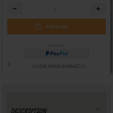
Add to cart
Continue to
>> Ask about product? >>
DESCRIPTION