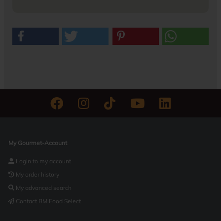
My Gourmet-Account
Login to my account
My order history
My advanced search
Contact BM Food Select