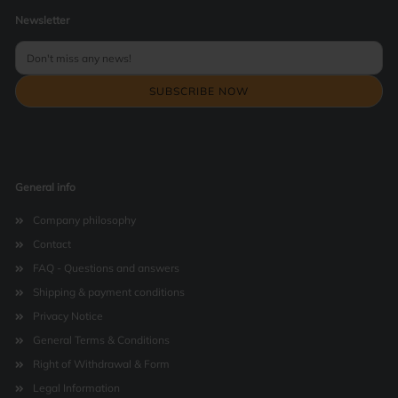
Newsletter
General info
Company philosophy
Contact
FAQ - Questions and answers
Shipping & payment conditions
Privacy Notice
General Terms & Conditions
Right of Withdrawal & Form
Legal Information