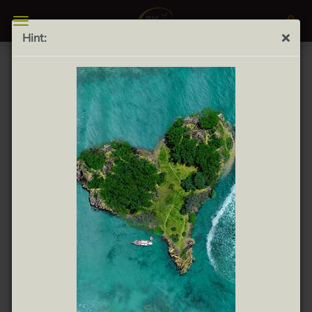
Hint:
Turrón de Chocolate y Almendras 300g - Almond
pastry with Chocolate