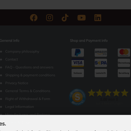
General info
Shop and Payment info
Company philosophy
Contact
FAQ - Questions and answers
Shipping & payment conditions
Privacy Notice
General Terms & Conditions
Right of Withdrawal & Form
Legal Information
Manufacturers and Partners
es.
Cookie Settings