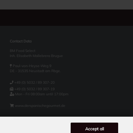
Contact Data
BM Food Select
Inh. Elisabeth Mallebrera Brugue
Paul-von-Heyse-Weg 9
DE - 31535 Neustadt am Rbge.
+49 (0) 5032 / 89 307-20
+49 (0) 5032 / 89 307-19
Mon - Fri 08:00am until 17:00pm
www.derspanischegourmet.de
Get in contact
Accept all