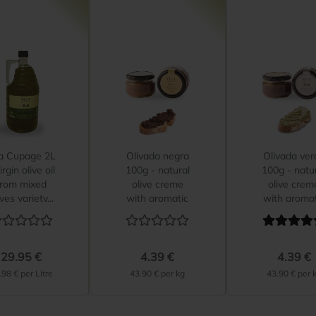
la Cupage 2L
Olivada negra
Olivada ver
irgin olive oil
100g - natural
100g - natu
from mixed
olive creme
olive crem
ives variety...
with aromatic
with aromat
herbs...
herbs...
29.95 €
4.39 €
4.39 €
.98 € per Litre
43.90 € per kg
43.90 € per 