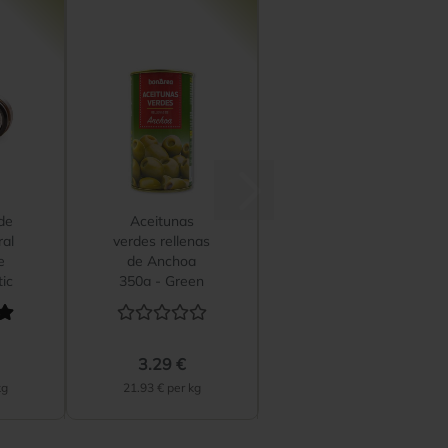
de
Aceitunas
ral
verdes rellenas
e
de Anchoa
ic
350g - Green
Spanish...
3.29 €
kg
21.93 € per kg