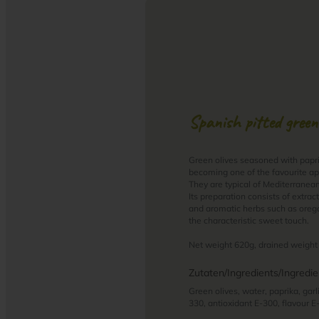
Spanish pitted green
Green olives seasoned with paprika
becoming one of the favourite ap
They are typical of Mediterranea
Its preparation consists of extrac
and aromatic herbs such as oregan
the characteristic sweet touch.
Net weight 620g, drained weight
Zutaten/Ingredients/Ingredie
Green olives, water, paprika, garl
330, antioxidant E-300, flavour E