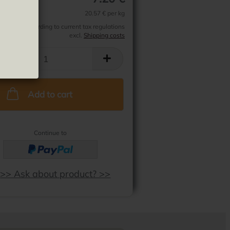
e Frito
20.57 € per kg
 exempt according to current tax regulations
excl.
Shipping costs
Add to cart
Continue to
>> Ask about product? >>