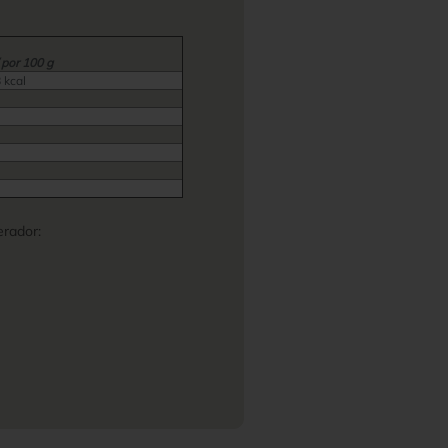
 por 100 g
 kcal
rador: