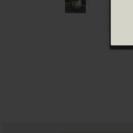
Green olives
Pickled olives