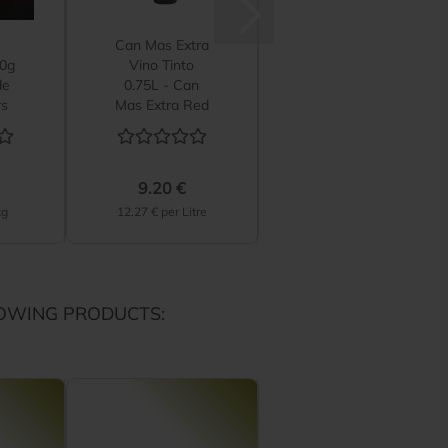
Can Mas Extra
Can Mas Extra
50g
Vino Tinto
Vino Rosado
de
0.75L - Can
0.75L - Can
rs
Mas Extra Red
Mas Extra
Wine
Rosé Wine...
9.20 €
9.20 €
kg
12.27 € per Litre
12.27 € per Litre
OWING PRODUCTS: