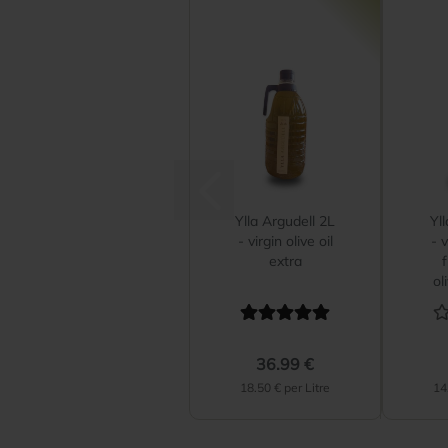
Ylla Argudell 2L
Yl
- virgin olive oil
- v
extra
ol
36.99 €
18.50 € per Litre
14