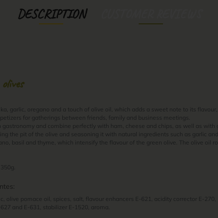
DESCRIPTION
CUSTOMER REVIEWS
 olives
, garlic, oregano and a touch of olive oil, which adds a sweet note to its flavour,
petizers for gatherings between friends, family and business meetings.
n gastronomy and combine perfectly with ham, cheese and chips, as well as with
ting the pit of the olive and seasoning it with natural ingredients such as garlic an
o, basil and thyme, which intensify the flavour of the green olive. The olive oil r
 350g.
ntes:
ic, olive pomace oil, spices, salt, flavour enhancers E-621, acidity corrector E-270
-627 and E-631, stabilizer E-1520, aroma.