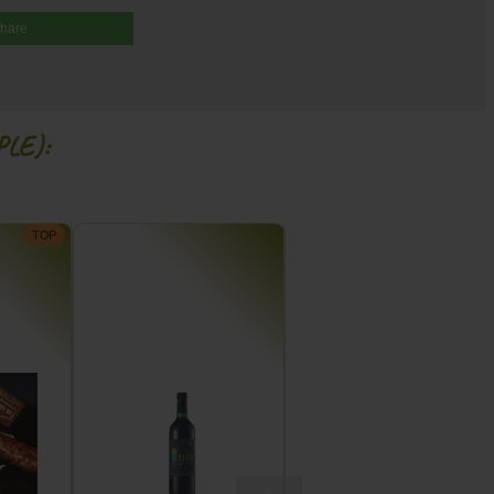
share
LE):
TOP