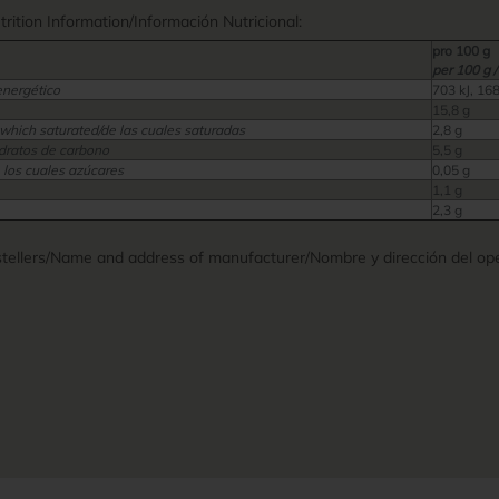
ition Information/Información Nutricional:
pro 100 g
per 100 g /
energético
703 kJ, 168
15,8 g
 which saturated/de las cuales saturadas
2,8 g
dratos de carbono
5,5 g
 los cuales azúcares
0,05 g
1,1 g
2,3 g
ellers/Name and address of manufacturer/Nombre y dirección del ope