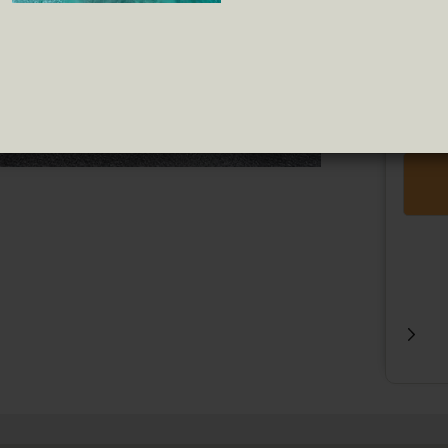
Truffle
Pipas
Tomat
Jams
VAT