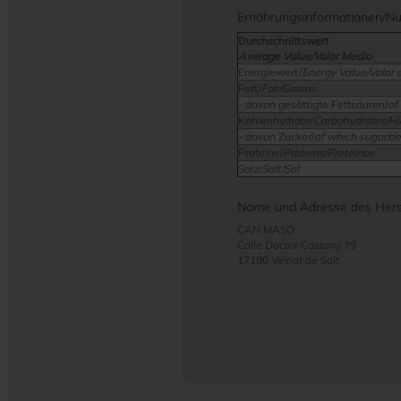
Ernährungsinformationen/Nutr
Durchschnittswert
Average Value/Valor Medio
Energiewert/
Energy Value/Valor 
Fett/
Fat/Grasas
- davon gesättigte Fettsäuren/
of
Kohlenhydrate/
Carbohydrates/Hi
- davon Zucker/
of which sugar/de
Proteine/
Proteins/Proteínas
Salz/
Salt/Sal
Name und Adresse des Herst
CAN MASO
Calle Doctor Castany 79
17190 Veinat de Salt