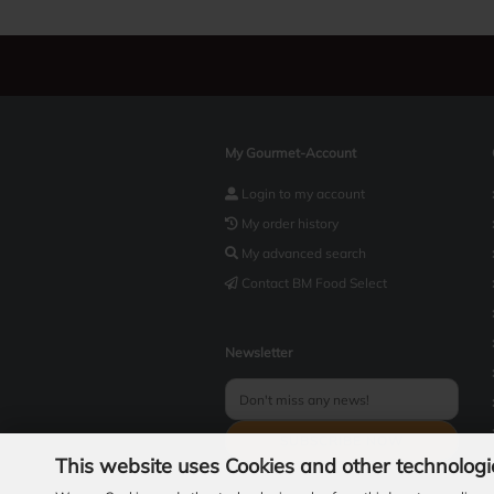
My Gourmet-Account
Login to my account
My order history
My advanced search
Contact BM Food Select
Newsletter
This website uses Cookies and other technologi