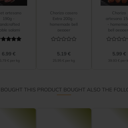
et artesano
Chorizo casero
Chorizo
190g -
Extra 200g -
artesano 1
andcrafted
homemade bell
- homema
oble salami
pepper
bell peppe
sausage...
sausage
6.99 €
5.19 €
5.99 €
6.79 € per kg
25.95 € per kg
39.93 € per 
BOUGHT THIS PRODUCT BOUGHT ALSO THE FOLL