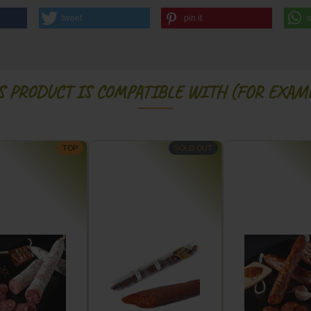
tweet
pin it
S PRODUCT IS COMPATIBLE WITH (FOR EXAMP
TOP
SOLD OUT