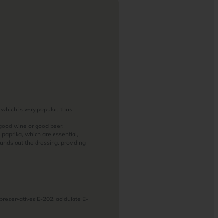
 which is very popular, thus
 good wine or good beer.
d paprika, which are essential,
ounds out the dressing, providing
, preservatives E-202, acidulate E-