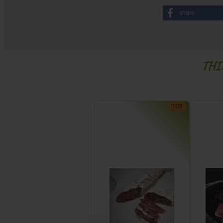
share
THI
TOP