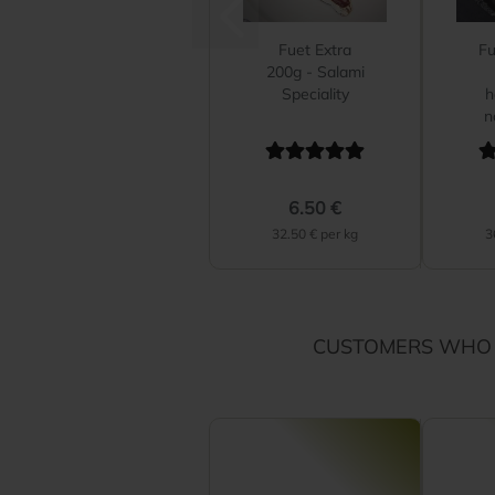
Fuet Extra
Fu
200g - Salami
Speciality
h
n
6.50 €
32.50 € per kg
3
CUSTOMERS WHO 