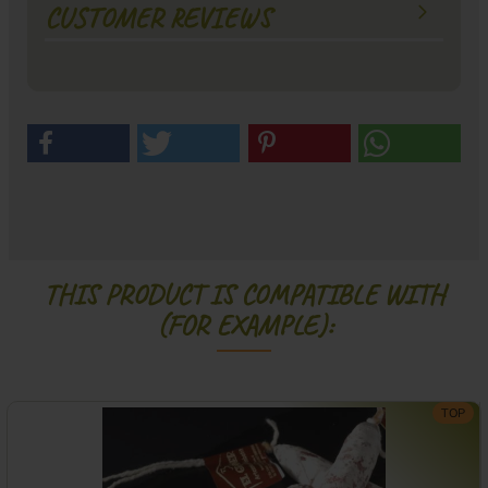
CUSTOMER REVIEWS
THIS PRODUCT IS COMPATIBLE WITH
(FOR EXAMPLE):
TOP