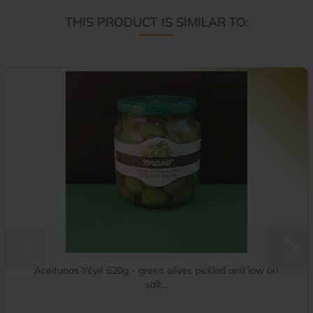
THIS PRODUCT IS SIMILAR TO:
Aceitunas Yéyé 620g - green olives pickled and low on
salt...