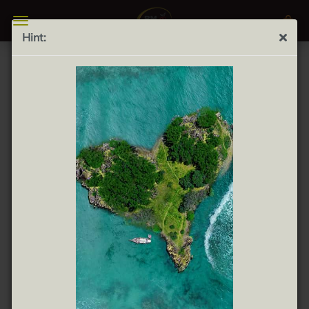
Hint:
Can Mas Extra Vino Tinto 0.75L - Can Mas Extra Red
Wine