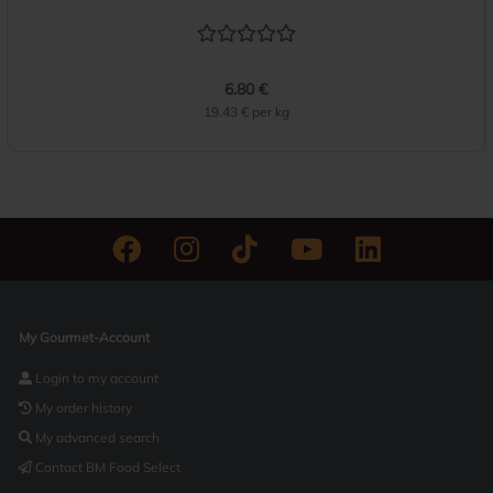
6.80 €
19.43 € per kg
My Gourmet-Account
Login to my account
My order history
My advanced search
Contact BM Food Select