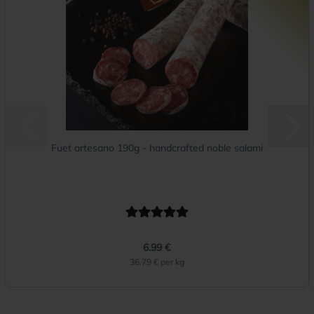
Fuet artesano 190g - handcrafted noble salami
6.99 €
36.79 € per kg