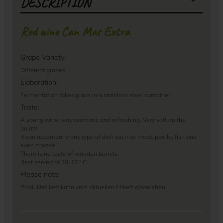
DESCRIPTION
Red wine Can Mas Extra
Grape Variety:
Different grapes.
Elaboration:
Fermentation takes place in a stainless steel container.
Taste:
A young wine, very aromatic and refreshing. Very soft on the
palate.
It can accompany any type of dish such as meat, paella, fish and
even cheese.
There is no taste of wooden barrels.
Best served at 10-16 ° C.
Please note:
Produktetikett kann vom aktuellen Etikett abweichen.