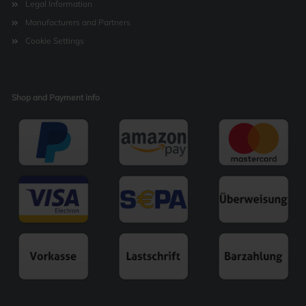
Legal Information
Manufacturers and Partners
Cookie Settings
Shop and Payment info