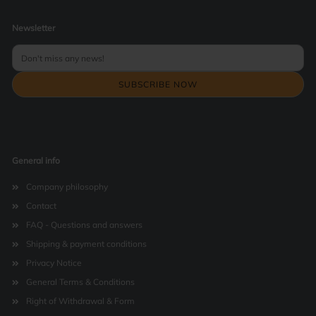
Newsletter
General info
Company philosophy
Contact
FAQ - Questions and answers
Shipping & payment conditions
Privacy Notice
General Terms & Conditions
Right of Withdrawal & Form