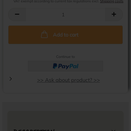
VAT exempt according to current tax regulations excl.
Shipping costs
Add to cart
Continue to
>> Ask about product? >>