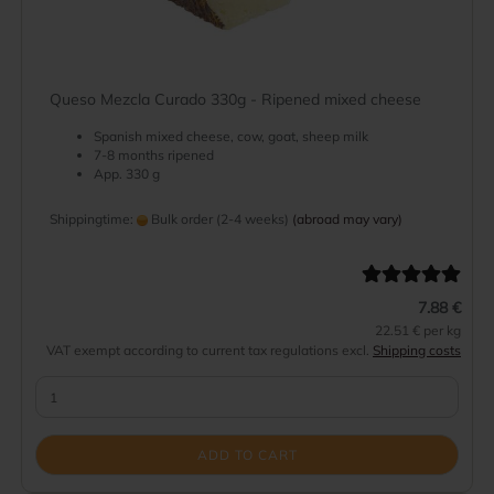
Queso Mezcla Curado 330g - Ripened mixed cheese
Spanish mixed cheese, cow, goat, sheep milk
7-8 months ripened
App. 330 g
Shippingtime:
Bulk order (2-4 weeks)
(abroad may vary)
7.88 €
22.51 € per kg
VAT exempt according to current tax regulations excl.
Shipping costs
ADD TO CART