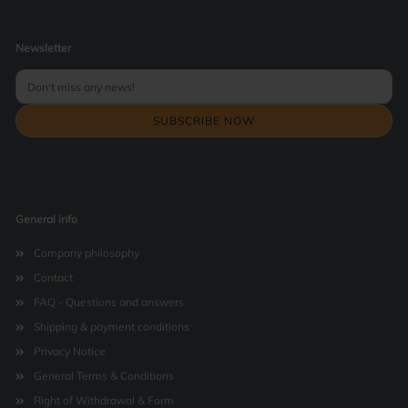
Newsletter
General info
Company philosophy
Contact
FAQ - Questions and answers
Shipping & payment conditions
Privacy Notice
General Terms & Conditions
Right of Withdrawal & Form