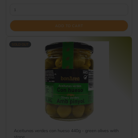
ADD TO CART
SOLD OUT
Aceitunas verdes con hueso 440g - green olives with
stone