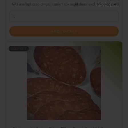
VAT exempt according to current tax regulations excl.
Shipping costs
ADD TO CART
SOLD OUT