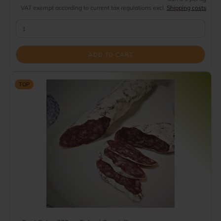
VAT exempt according to current tax regulations excl.
Shipping costs
ADD TO CART
TOP