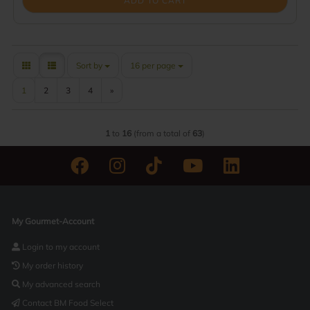
ADD TO CART
Sort by
per page
Sort by
16 per page
1
2
3
4
»
1
to
16
(from a total of
63
)
My Gourmet-Account
Login to my account
My order history
My advanced search
Contact BM Food Select