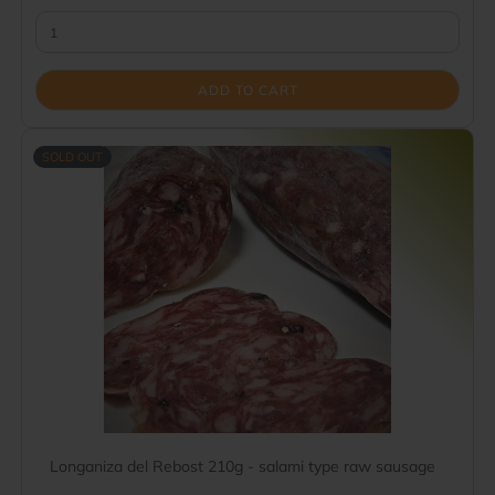
ADD TO CART
SOLD OUT
Longaniza del Rebost 210g - salami type raw sausage