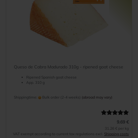
Queso de Cabra Madurado 310g - ripened goat cheese
Ripened Spanish goat cheese
App. 310 g
Shippingtime:
Bulk order (2-4 weeks)
(abroad may vary)
9.69 €
31.26 € per kg
VAT exempt according to current tax regulations excl.
Shipping costs