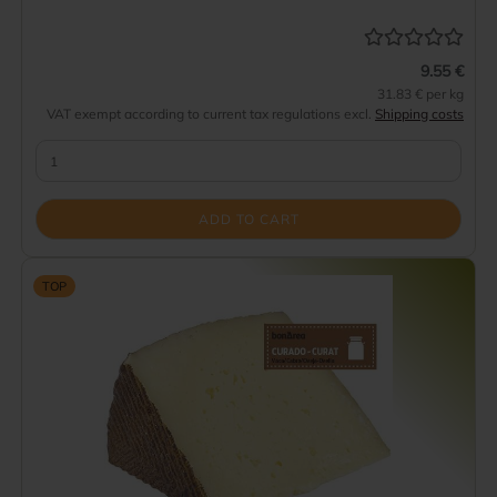
9.55 €
31.83 € per kg
VAT exempt according to current tax regulations excl.
Shipping costs
ADD TO CART
TOP