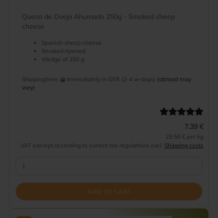
Queso de Oveja Ahumado 250g - Smoked sheep
cheese
Spanish sheep cheese
Smoked ripened
Wedge of 250 g
Shippingtime:
Immediately in GER (2-4 w-days)
(abroad may
vary)
7.39 €
29.56 € per kg
VAT exempt according to current tax regulations excl.
Shipping costs
ADD TO CART