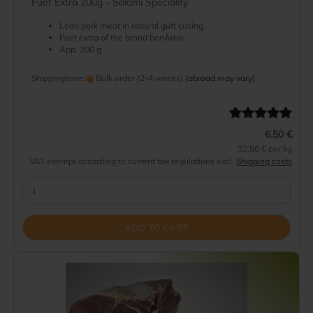
Fuet Extra 200g - Salami Speciality
Lean pork meat in natural gutt casing
Fuet extra of the brand bonÀrea
App. 200 g
Shippingtime:
Bulk order (2-4 weeks)
(abroad may vary)
6.50 €
32.50 € per kg
VAT exempt according to current tax regulations excl.
Shipping costs
ADD TO CART