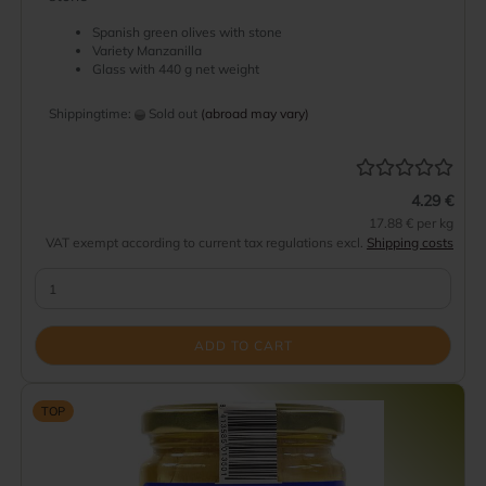
Spanish green olives with stone
Variety Manzanilla
Glass with 440 g net weight
Shippingtime:
Sold out
(abroad may vary)
4.29 €
17.88 € per kg
VAT exempt according to current tax regulations excl.
Shipping costs
ADD TO CART
TOP