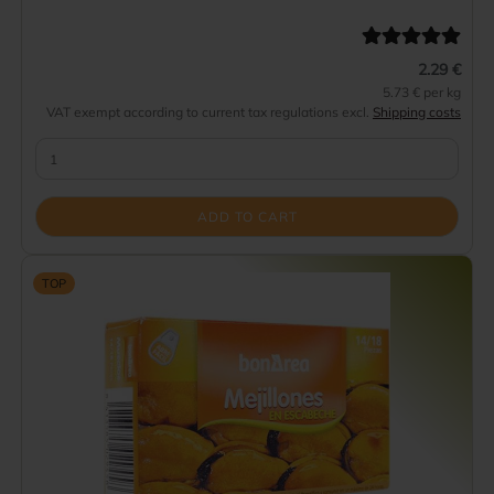
2.29 €
5.73 € per kg
VAT exempt according to current tax regulations excl.
Shipping costs
ADD TO CART
TOP