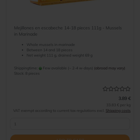
Mejillones en escabeche 14-18 pieces 111g - Mussels
in Marinade
Whole mussels in marinade
Between 14 and 18 pieces
Net weight 111 g, drained weight 69 g
Shippingtime:
Few available (~ 2-4 w-days)
(abroad may vary)
Stock: 8 pieces
3.89 €
33.83 € per kg
VAT exempt according to current tax regulations excl.
Shipping costs