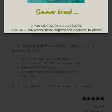
Summer break ...
... from JUL/02/2026 to AUG/08/2026.
Meanwhile,
bulk orders can be prepared and orders can be placed
Shipments will be realized in August.
Thank you for your understanding, muchas gracias!
Jamon Serrano Gran Reserva 500g - Serrano ham in
slices family pack
Spanish Serrano ham in a big pack
Gran Reserva (at least 15 months ripened)
Between 30 and 40 slices
Seperator between slices to ease serving
App. 500 g
Shippingtime:
Bulk order (2-4 weeks)
(abroad may vary)
15.89 €
31.78 € per kg