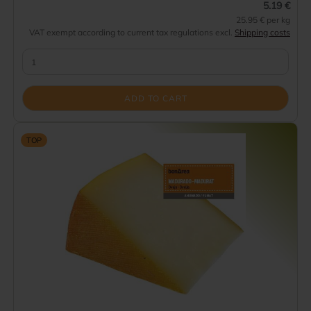
5.19 €
25.95 € per kg
VAT exempt according to current tax regulations excl.
Shipping costs
ADD TO CART
TOP