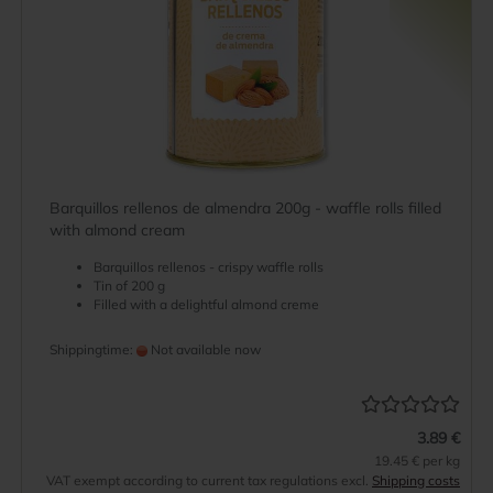
Barquillos rellenos de almendra 200g - waffle rolls filled
with almond cream
Barquillos rellenos - crispy waffle rolls
Tin of 200 g
Filled with a delightful almond creme
Shippingtime:
Not available now
3.89 €
19.45 € per kg
VAT exempt according to current tax regulations excl.
Shipping costs