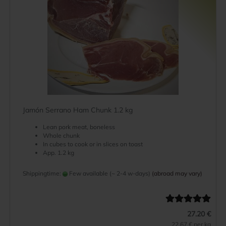
Jamón Serrano Ham Chunk 1.2 kg
Lean pork meat, boneless
Whole chunk
In cubes to cook or in slices on toast
App. 1.2 kg
Shippingtime:
Few available (~ 2-4 w-days)
(abroad may vary)
27.20 €
22.67 € per kg