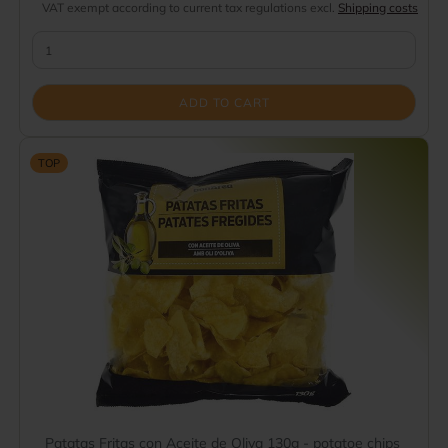
VAT exempt according to current tax regulations excl.
Shipping costs
ADD TO CART
TOP
Patatas Fritas con Aceite de Oliva 130g - potatoe chips