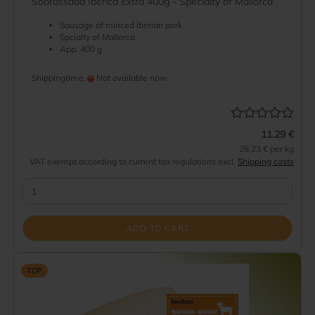
Sobrassada Iberica Extra 400g - Specialty of Mallorca
Sausage of minced iberian pork
Spcialty of Mallorca
App. 400 g
Shippingtime:
Not available now
11.29 €
28.23 € per kg
VAT exempt according to current tax regulations excl.
Shipping costs
ADD TO CART
TOP