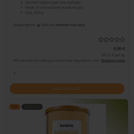
Spanish salami type raw sausage
Made of minced pork in natural gut
App. 210 g
Shippingtime:
Sold out
(abroad may vary)
6.99 €
29.13 € per kg
VAT exempt according to current tax regulations excl.
Shipping costs
ADD TO CART
TOP
SOLD OUT