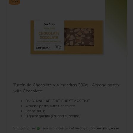
TOP
Turrón de Chocolate y Almendras 300g - Almond pastry
with Chocolate
ONLY AVAILABLE AT CHRISTMAS TIME
Almond pastry with Chocolate
Bar of 300 g
Highest quality (calidad suprema)
Shippingtime:
Few available (~ 2-4 w-days)
(abroad may vary)