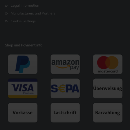
Legal Information
Manufacturers and Partners
Cookie Settings
Shop and Payment info