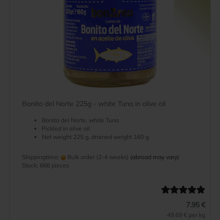
Bonito del Norte 225g - white Tuna in olive oil
Bonito del Norte, white Tuna
Pickled in olive oil
Net weight 225 g, drained weight 160 g
Shippingtime:
Bulk order (2-4 weeks)
(abroad may vary)
Stock: 666 pieces
7.95 €
49.69 € per kg