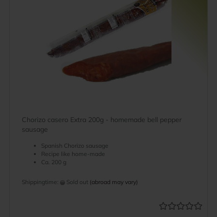
Chorizo casero Extra 200g - homemade bell pepper
sausage
Spanish Chorizo sausage
Recipe like home-made
Ca. 200 g
Shippingtime:
Sold out
(abroad may vary)