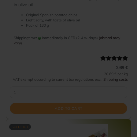
in olive oil
Original Spanish potatoe chips
Light salty, with taste of olive oil
Pack of 130 g
Shippingtime:
Immediately in GER (2-4 w-days)
(abroad may
vary)
2.69 €
20.69 € per kg
VAT exempt according to current tax regulations excl.
Shipping costs
ADD TO CART
SOLD OUT