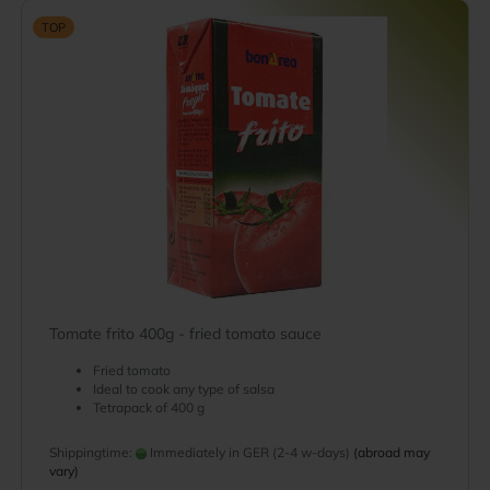
TOP
Tomate frito 400g - fried tomato sauce
Fried tomato
Ideal to cook any type of salsa
Tetrapack of 400 g
Shippingtime:
Immediately in GER (2-4 w-days)
(abroad may
vary)