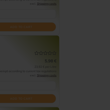
excl.
Shipping costs
ADD TO CART
5.98 €
23.92 € per Litre
empt according to current tax regulations
excl.
Shipping costs
ADD TO CART