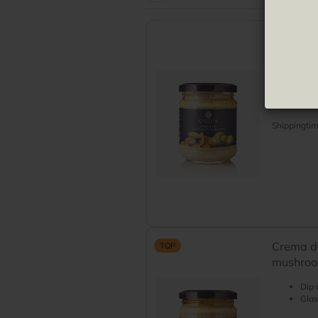
Green olives
Pickled olives
Crema d
green ol
Paté
Glas
Shippingti
Crema de
TOP
mushroom
Dip 
Glas