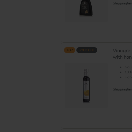
Shippingti
Vinagre 
TOP
SOLD OUT
with ho
Gour
100%
Hand
Shippingti