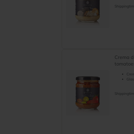
Shippingti
Crema de
tomatoes
Crem
Glas
Shippingti