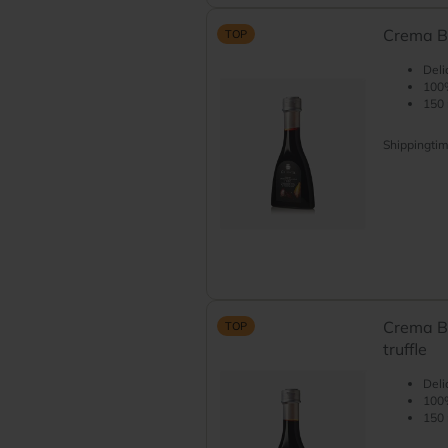
Crema Ba
TOP
Deli
100%
150 
Shippingti
Crema B
TOP
truffle
Deli
100%
150 