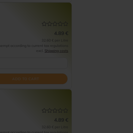
4.89 €
32.60 € per Litre
empt according to current tax regulations
excl.
Shipping costs
ADD TO CART
4.89 €
32.60 € per Litre
empt according to current tax regulations