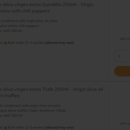
e oliva virgen extra Guindilla 250ml - Virgin
 extra with chili peppers
i condiment with virgin olive oil extra
ains whole chili peppers
le with 250 ml
VAT ex
me:
Bulk order (2-4 weeks)
(abroad may vary)
 oliva virgen extra Trufa 250ml - Virgin olive oil
h truffles
fle condiment with virgin olive oil extra
ains black truffles Tuber Aestmum Vittad
le with 250 ml
VAT ex
me:
Bulk order (2-4 weeks)
(abroad may vary)