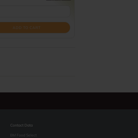
ADD TO CART
Contact Data
BM Food Select