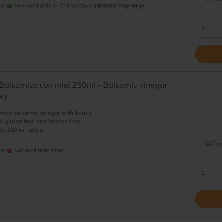
me:
Few available (~ 2-4 w-days)
(abroad may vary)
Balsámico con miel 250ml - Balsamic vinegar
ney
met balsamic vinegar with honey
 gluten free and lactose free
y 250 ml bottle
VAT ex
me:
Not available now