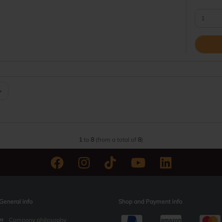
1
to
8
(from a total of
8
)
General info
Shop and Payment info
Company philosophy