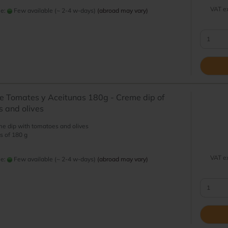
VAT ex
me:
Few available (~ 2-4 w-days)
(abroad may vary)
 Tomates y Aceitunas 180g - Creme dip of
 and olives
e dip with tomatoes and olives
s of 180 g
VAT ex
me:
Few available (~ 2-4 w-days)
(abroad may vary)