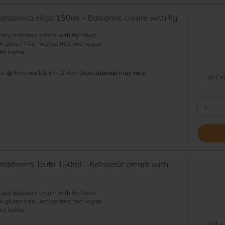
lsámica Higo 150ml - Balsamic cream with fig
cacy balsamic cream with fig flavor
 gluten free, lactose free and vegan
ml bottle
me:
Few available (~ 2-4 w-days)
(abroad may vary)
VAT ex
alsámica Trufa 150ml - Balsamic cream with
cacy balsamic cream with fig flavor
 gluten free, lactose free and vegan
ml bottle
VAT ex