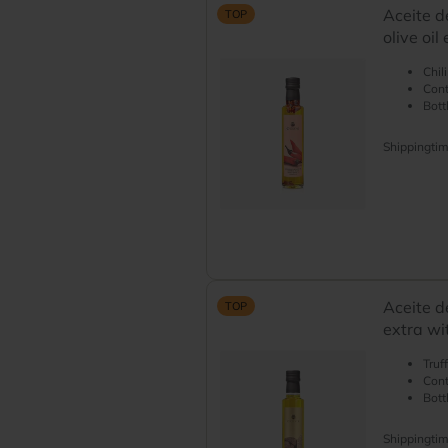
Aceite d
TOP
olive oil
Chil
Cont
Bott
Shippingti
Aceite de
TOP
extra wit
Truf
Cont
Bott
Shippingti