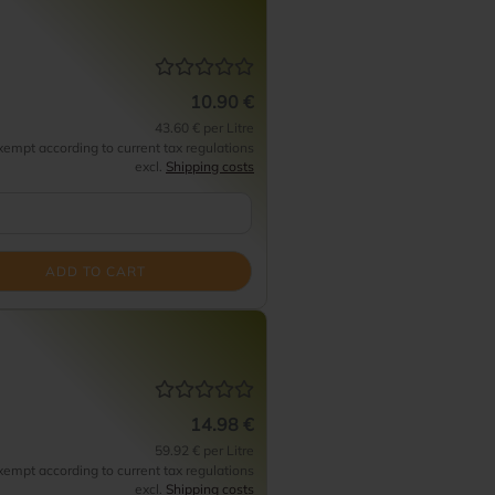
10.90 €
43.60 € per Litre
empt according to current tax regulations
excl.
Shipping costs
ADD TO CART
14.98 €
59.92 € per Litre
empt according to current tax regulations
excl.
Shipping costs