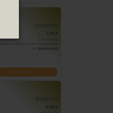
e Frito
3.90 €
21.67 € per kg
empt according to current tax regulations
excl.
Shipping costs
ADD TO CART
6.80 €
37.78 € per kg