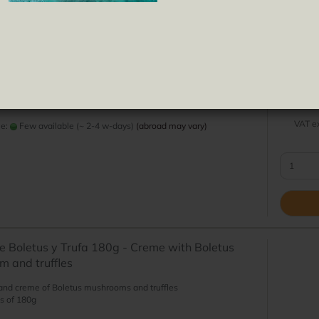
Truffle
Pipas
Tomat
Jams
e Aceitunas Verdes y Almendras - Creme with
ives and almonds
 creme of green olives and almonds
s of 180g
VAT ex
me:
Few available (~ 2-4 w-days)
(abroad may vary)
 Boletus y Trufa 180g - Creme with Boletus
 and truffles
and creme of Boletus mushrooms and truffles
s of 180g