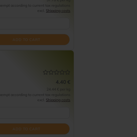
empt according to current tax regulations
excl.
Shipping costs
ADD TO CART
4.40 €
24.44 € per kg
empt according to current tax regulations
excl.
Shipping costs
ADD TO CART